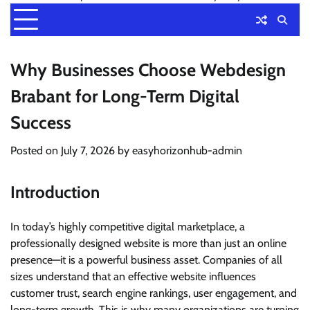
Why Businesses Choose Webdesign
Brabant for Long-Term Digital
Success
Posted on
July 7, 2026
by
easyhorizonhub-admin
Introduction
In today’s highly competitive digital marketplace, a
professionally designed website is more than just an online
presence—it is a powerful business asset. Companies of all
sizes understand that an effective website influences
customer trust, search engine rankings, user engagement, and
long-term growth. This is why many organizations are turning