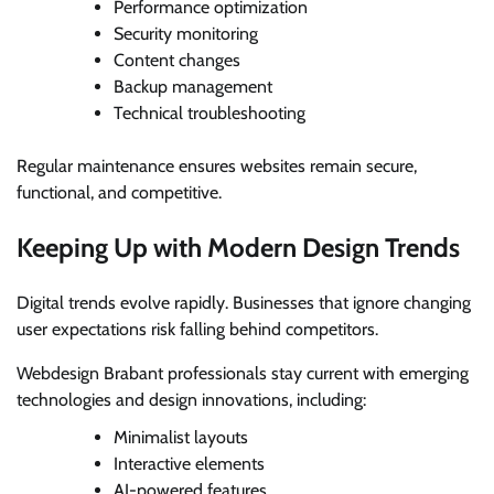
Performance optimization
Security monitoring
Content changes
Backup management
Technical troubleshooting
Regular maintenance ensures websites remain secure,
functional, and competitive.
Keeping Up with Modern Design Trends
Digital trends evolve rapidly. Businesses that ignore changing
user expectations risk falling behind competitors.
Webdesign Brabant professionals stay current with emerging
technologies and design innovations, including:
Minimalist layouts
Interactive elements
AI-powered features