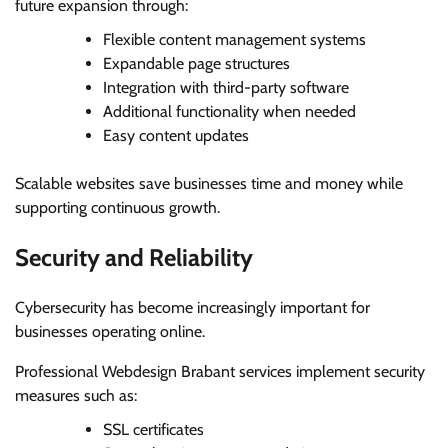
future expansion through:
Flexible content management systems
Expandable page structures
Integration with third-party software
Additional functionality when needed
Easy content updates
Scalable websites save businesses time and money while
supporting continuous growth.
Security and Reliability
Cybersecurity has become increasingly important for
businesses operating online.
Professional Webdesign Brabant services implement security
measures such as:
SSL certificates