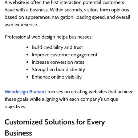
A website is often the first interaction potential customers
have with a business. Within seconds, visitors form opinions
based on appearance, navigation, loading speed, and overall
user experience.
Professional web design helps businesses:
Build credibility and trust
Improve customer engagement
Increase conversion rates
Strengthen brand identity
Enhance online visibility
Webdesign Brabant
focuses on creating websites that achieve
these goals while aligning with each company’s unique
objectives.
Customized Solutions for Every
Business