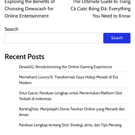
Exploring the Benefits of
The Ultimate Guide to Trang
Choosing Dewacash for
Cá Cược Bóng Đá: Everything
Online Entertainment
You Need to Know
Search
Search
Recent Posts
DewaGG: Revolutionizing the Online Gaming Experience
Memahami Luxury12: Transformasi Gaya Hidup Mewah di Era
Modern
Situs Gacor: Panduan Lengkap untuk Menemukan Platform Slot
Terbaik di Indonesia
RantingToto: Menjelajahi Dunia Taruhan Online yang Menarik dan
Aman
Panduan Lengkap tentang Slot: Strategi, Jenis, dan Tips Menang