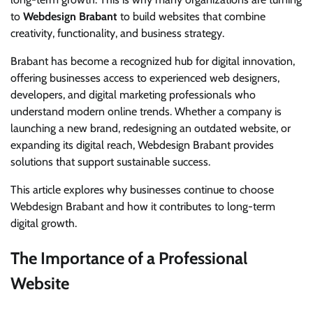
to
Webdesign Brabant
to build websites that combine
creativity, functionality, and business strategy.
Brabant has become a recognized hub for digital innovation,
offering businesses access to experienced web designers,
developers, and digital marketing professionals who
understand modern online trends. Whether a company is
launching a new brand, redesigning an outdated website, or
expanding its digital reach, Webdesign Brabant provides
solutions that support sustainable success.
This article explores why businesses continue to choose
Webdesign Brabant and how it contributes to long-term
digital growth.
The Importance of a Professional
Website