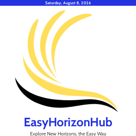
Skip
Saturday, August 8, 2026
to
content
EasyHorizonHub
Explore New Horizons, the Easy Way