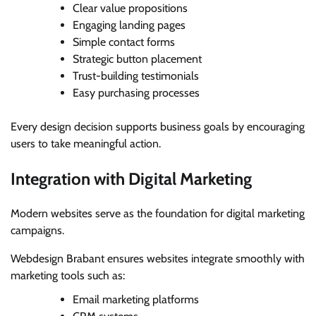
Clear value propositions
Engaging landing pages
Simple contact forms
Strategic button placement
Trust-building testimonials
Easy purchasing processes
Every design decision supports business goals by encouraging
users to take meaningful action.
Integration with Digital Marketing
Modern websites serve as the foundation for digital marketing
campaigns.
Webdesign Brabant ensures websites integrate smoothly with
marketing tools such as:
Email marketing platforms