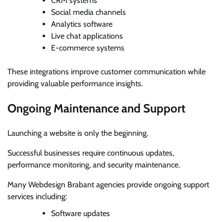
CRM systems
Social media channels
Analytics software
Live chat applications
E-commerce systems
These integrations improve customer communication while
providing valuable performance insights.
Ongoing Maintenance and Support
Launching a website is only the beginning.
Successful businesses require continuous updates,
performance monitoring, and security maintenance.
Many Webdesign Brabant agencies provide ongoing support
services including:
Software updates