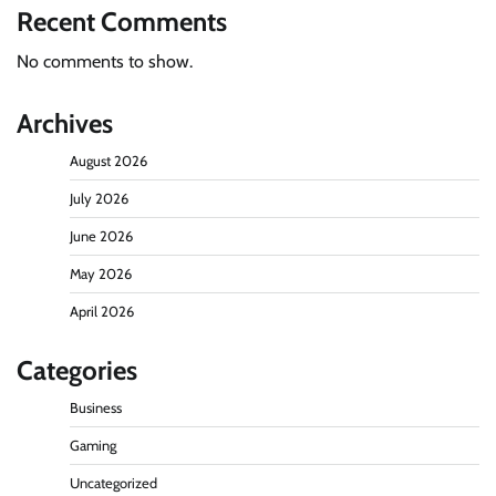
Recent Comments
No comments to show.
Archives
August 2026
July 2026
June 2026
May 2026
April 2026
Categories
Business
Gaming
Uncategorized