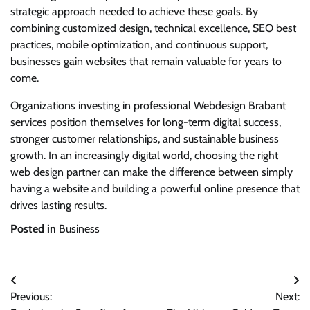
strategic approach needed to achieve these goals. By
combining customized design, technical excellence, SEO best
practices, mobile optimization, and continuous support,
businesses gain websites that remain valuable for years to
come.
Organizations investing in professional Webdesign Brabant
services position themselves for long-term digital success,
stronger customer relationships, and sustainable business
growth. In an increasingly digital world, choosing the right
web design partner can make the difference between simply
having a website and building a powerful online presence that
drives lasting results.
Posted in
Business
Post
Previous:
Next:
navigation