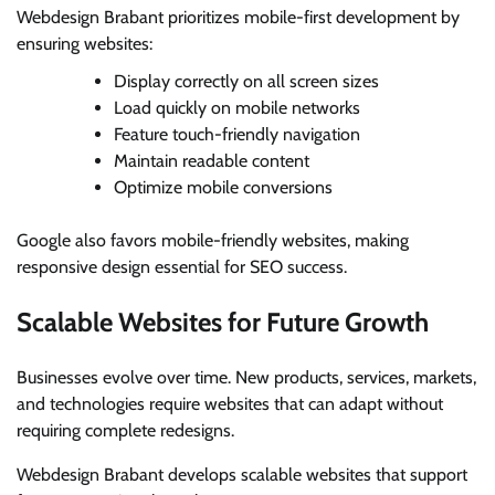
Webdesign Brabant prioritizes mobile-first development by
ensuring websites:
Display correctly on all screen sizes
Load quickly on mobile networks
Feature touch-friendly navigation
Maintain readable content
Optimize mobile conversions
Google also favors mobile-friendly websites, making
responsive design essential for SEO success.
Scalable Websites for Future Growth
Businesses evolve over time. New products, services, markets,
and technologies require websites that can adapt without
requiring complete redesigns.
Webdesign Brabant develops scalable websites that support