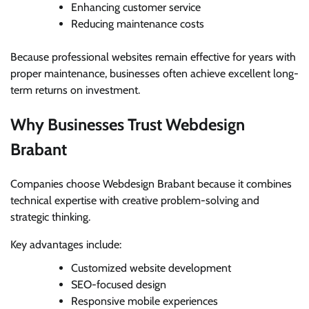
Enhancing customer service
Reducing maintenance costs
Because professional websites remain effective for years with
proper maintenance, businesses often achieve excellent long-
term returns on investment.
Why Businesses Trust Webdesign
Brabant
Companies choose Webdesign Brabant because it combines
technical expertise with creative problem-solving and
strategic thinking.
Key advantages include:
Customized website development
SEO-focused design
Responsive mobile experiences