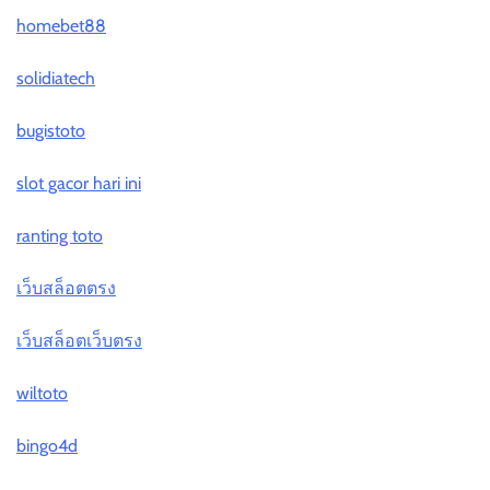
homebet88
solidiatech
bugistoto
slot gacor hari ini
ranting toto
เว็บสล็อตตรง
เว็บสล็อตเว็บตรง
wiltoto
bingo4d