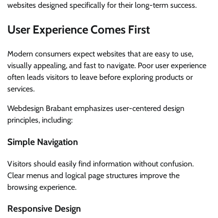
websites designed specifically for their long-term success.
User Experience Comes First
Modern consumers expect websites that are easy to use,
visually appealing, and fast to navigate. Poor user experience
often leads visitors to leave before exploring products or
services.
Webdesign Brabant emphasizes user-centered design
principles, including:
Simple Navigation
Visitors should easily find information without confusion.
Clear menus and logical page structures improve the
browsing experience.
Responsive Design