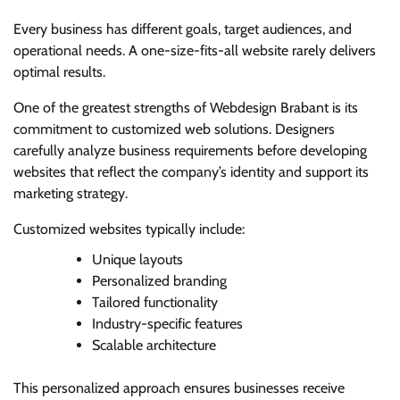
Every business has different goals, target audiences, and
operational needs. A one-size-fits-all website rarely delivers
optimal results.
One of the greatest strengths of Webdesign Brabant is its
commitment to customized web solutions. Designers
carefully analyze business requirements before developing
websites that reflect the company’s identity and support its
marketing strategy.
Customized websites typically include:
Unique layouts
Personalized branding
Tailored functionality
Industry-specific features
Scalable architecture
This personalized approach ensures businesses receive