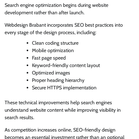
Search engine optimization begins during website
development rather than after launch.
Webdesign Brabant incorporates SEO best practices into
every stage of the design process, including:
Clean coding structure
Mobile optimization
Fast page speed
Keyword-friendly content layout
Optimized images
Proper heading hierarchy
Secure HTTPS implementation
These technical improvements help search engines
understand website content while improving visibility in
search results.
As competition increases online, SEO-friendly design
becomes an essential investment rather than an optional