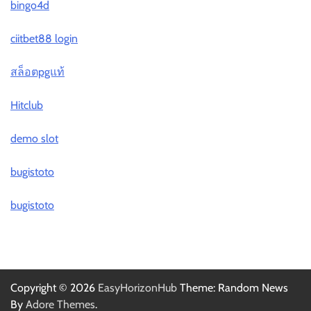
bingo4d
ciitbet88 login
สล็อตpgแท้
Hitclub
demo slot
bugistoto
bugistoto
Copyright © 2026
EasyHorizonHub
Theme: Random News
By
Adore Themes
.