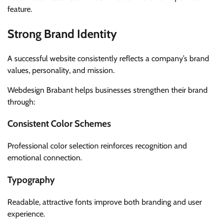
feature.
Strong Brand Identity
A successful website consistently reflects a company’s brand
values, personality, and mission.
Webdesign Brabant helps businesses strengthen their brand
through:
Consistent Color Schemes
Professional color selection reinforces recognition and
emotional connection.
Typography
Readable, attractive fonts improve both branding and user
experience.