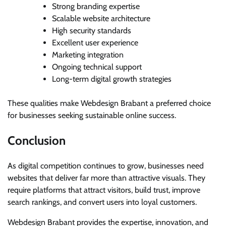
Strong branding expertise
Scalable website architecture
High security standards
Excellent user experience
Marketing integration
Ongoing technical support
Long-term digital growth strategies
These qualities make Webdesign Brabant a preferred choice
for businesses seeking sustainable online success.
Conclusion
As digital competition continues to grow, businesses need
websites that deliver far more than attractive visuals. They
require platforms that attract visitors, build trust, improve
search rankings, and convert users into loyal customers.
Webdesign Brabant provides the expertise, innovation, and