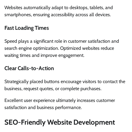
Websites automatically adapt to desktops, tablets, and
smartphones, ensuring accessibility across all devices.
Fast Loading Times
Speed plays a significant role in customer satisfaction and
search engine optimization. Optimized websites reduce
waiting times and improve engagement.
Clear Calls-to-Action
Strategically placed buttons encourage visitors to contact the
business, request quotes, or complete purchases.
Excellent user experience ultimately increases customer
satisfaction and business performance.
SEO-Friendly Website Development