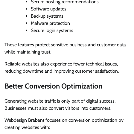
Secure hosting recommendations
Software updates
Backup systems
Malware protection
Secure login systems
These features protect sensitive business and customer data
while maintaining trust.
Reliable websites also experience fewer technical issues,
reducing downtime and improving customer satisfaction.
Better Conversion Optimization
Generating website traffic is only part of digital success.
Businesses must also convert visitors into customers.
Webdesign Brabant focuses on conversion optimization by
creating websites with: