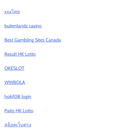
xxxไทย
buitenlands casino
Best Gambling Sites Canada
Result HK Lotto
OKESLOT
WWBOLA
hoki108 login
Paito HK Lotto
สล็อตเว็บตรง