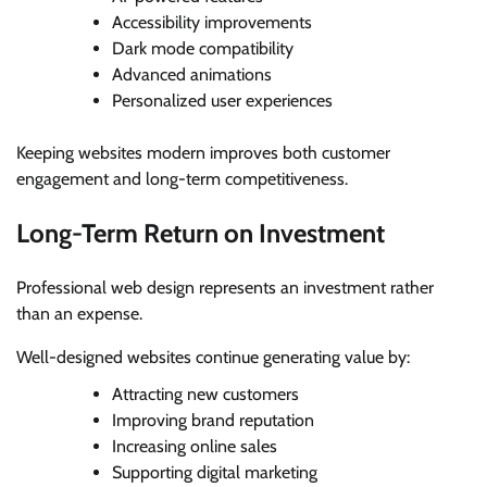
Accessibility improvements
Dark mode compatibility
Advanced animations
Personalized user experiences
Keeping websites modern improves both customer
engagement and long-term competitiveness.
Long-Term Return on Investment
Professional web design represents an investment rather
than an expense.
Well-designed websites continue generating value by:
Attracting new customers
Improving brand reputation
Increasing online sales
Supporting digital marketing