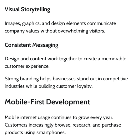
Visual Storytelling
Images, graphics, and design elements communicate
company values without overwhelming visitors.
Consistent Messaging
Design and content work together to create a memorable
customer experience.
Strong branding helps businesses stand out in competitive
industries while building customer loyalty.
Mobile-First Development
Mobile internet usage continues to grow every year.
Customers increasingly browse, research, and purchase
products using smartphones.